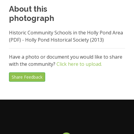
About this
photograph
Historic Community Schools in the Holly Pond Area
(PDF) - Holly Pond Historical Society (2013)
Have a photo or document you would like to share
with the community?
Click here to upload.
Share Feedback