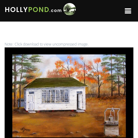
HOLLY
POND
.com
Note: Click download to view uncompressed image.