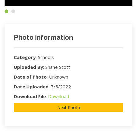
Photo information
Category
:
Schools
Uploaded By
:
Shane Scott
Date of Photo
:
Unknown
Date Uploaded
:
7/5/2022
Download File
:
Download