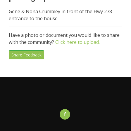
Gene & Nona Crumbley in front of the Hwy 278
entrance to the house
Have a photo or document you would like to share
with the community?
Click here to upload.
Share Feedback