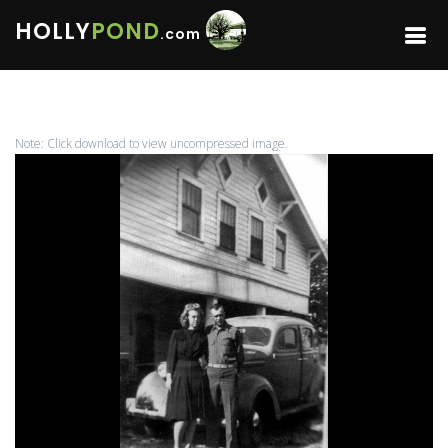
HOLLY
POND
.com
Note: Click download to view uncompressed image.