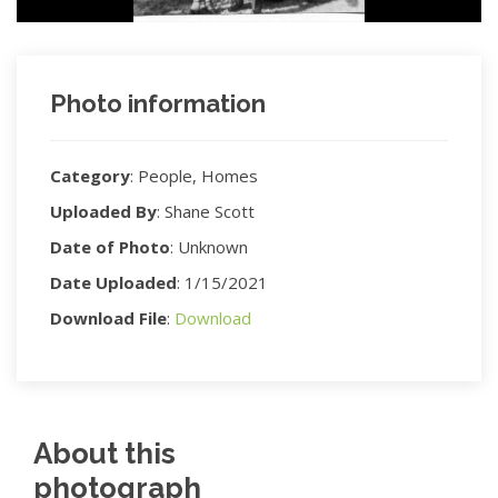
Photo information
Category
:
People, Homes
Uploaded By
:
Shane Scott
Date of Photo
:
Unknown
Date Uploaded
:
1/15/2021
Download File
:
Download
About this
photograph