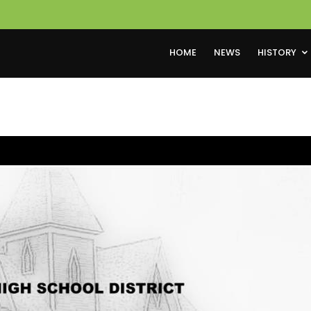
HOME
NEWS
HISTORY