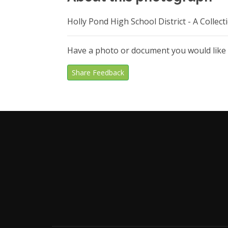
Holly Pond High School District - A Colle
Have a photo or document you would like
Share Feedback