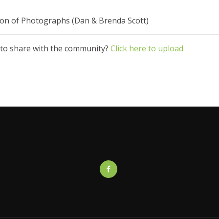
ction of Photographs (Dan & Brenda Scott)
 to share with the community?
Click here to upload.