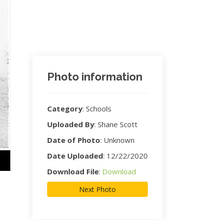
Photo information
Category
:
Schools
Uploaded By
:
Shane Scott
Date of Photo
:
Unknown
Date Uploaded
:
12/22/2020
Download File
:
Download