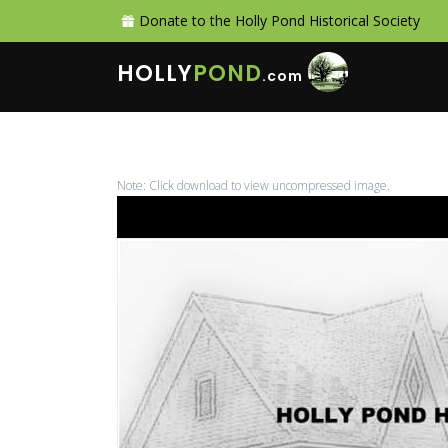
Donate to the Holly Pond Historical Society
HOLLY
POND
.com
Note: Click download to view uncompressed image.