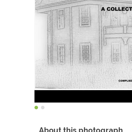
About this photograph