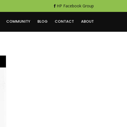
HP Facebook Group
COMMUNITY
BLOG
CONTACT
ABOUT