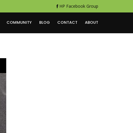
HP Facebook Group
COMMUNITY
BLOG
CONTACT
ABOUT