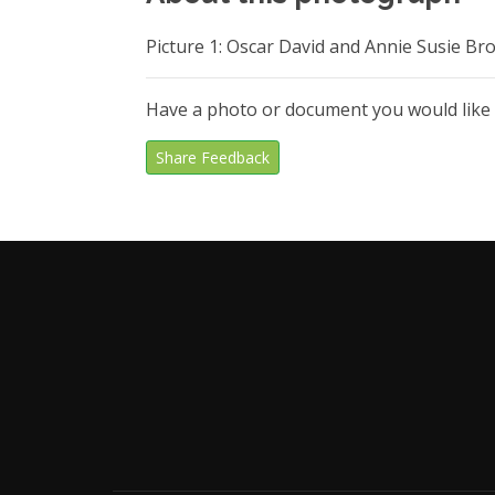
Picture 1: Oscar David and Annie Susie B
Have a photo or document you would like
Share Feedback