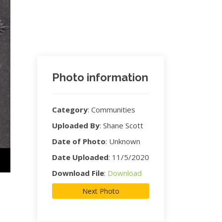
Photo information
Category
:
Communities
Uploaded By
:
Shane Scott
Date of Photo
:
Unknown
Date Uploaded
:
11/5/2020
Download File
:
Download