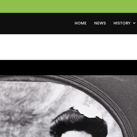
HOME
NEWS
HISTORY