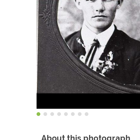
About this photograph