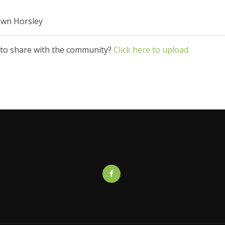
rown Horsley
 to share with the community?
Click here to upload.