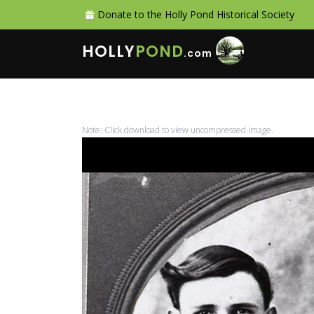
Donate to the Holly Pond Historical Society
HOLLY
POND
.com
Note: Click download to view uncompressed image.