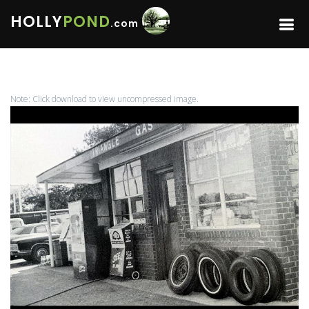
HOLLY
POND
.com
Note: Click download to view uncompressed image.