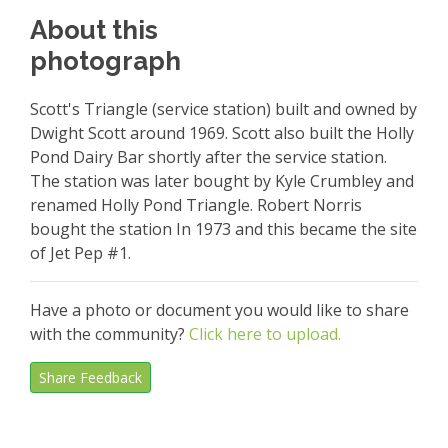
About this
photograph
Scott's Triangle (service station) built and owned by
Dwight Scott around 1969. Scott also built the Holly
Pond Dairy Bar shortly after the service station.
The station was later bought by Kyle Crumbley and
renamed Holly Pond Triangle. Robert Norris
bought the station In 1973 and this became the site
of Jet Pep #1.
Have a photo or document you would like to share
with the community?
Click here to upload.
Share Feedback