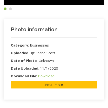
Photo information
Category
:
Businesses
Uploaded By
:
Shane Scott
Date of Photo
:
Unknown
Date Uploaded
:
11/1/2020
Download File
:
Download